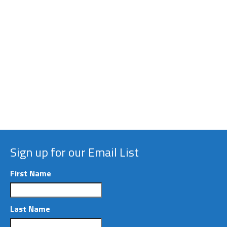
Welcome to our website!
8
|
|
FEB 2016
We are pleased to provide this new web
presence, to support activities undertaken by The
Macro Society. Whether you are a new reader, or a
familiar veteran of our community and annual
conferences,...
Read More
Sign up for our Email List
First Name
Last Name