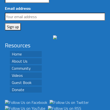
Email address:
Resources
Home
About Us
Community
Videos
Guest Book
Donate