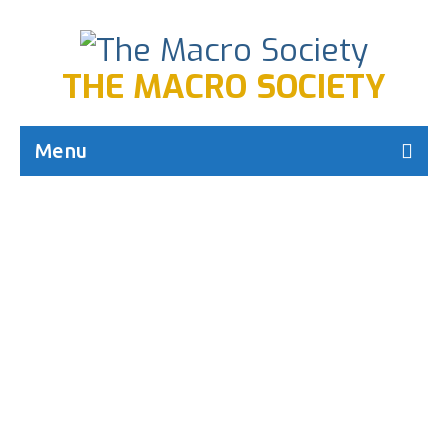
THE MACRO SOCIETY
Menu
Macro Creed