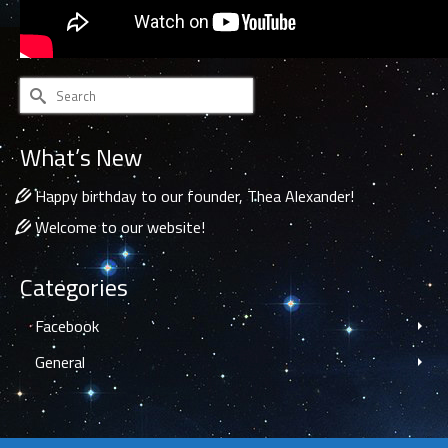
Search
for:
What’s New
Happy birthday to our founder, Thea Alexander!
Welcome to our website!
Categories
Facebook
General