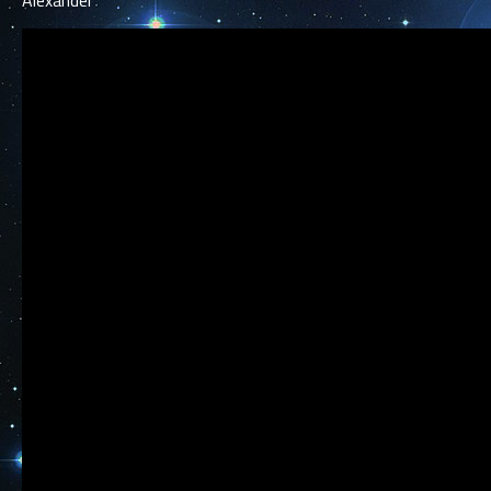
Alexander