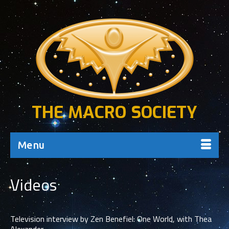
THE MACRO SOCIETY
Menu
Videos
Television interview by Zen Benefiel: One World, with Thea