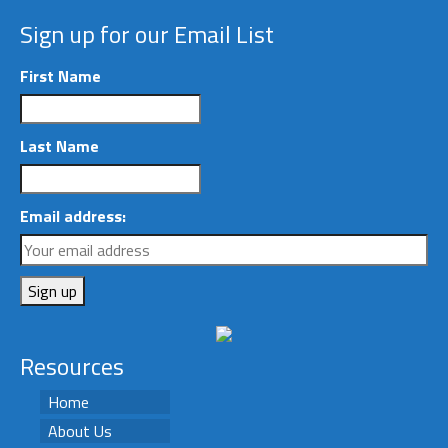
Sign up for our Email List
First Name
Last Name
Email address:
Resources
Home
About Us