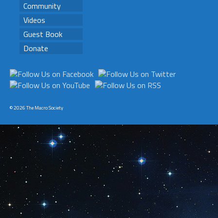
Community
Videos
Guest Book
Donate
© 2026 The Macro Society