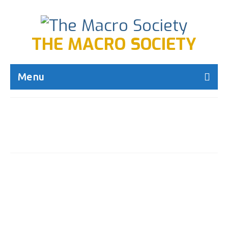
THE MACRO SOCIETY
Menu
Author Archives: admin-
mecca
Happy birthday to our
9
founder, Thea Alexander!
FEB 2016