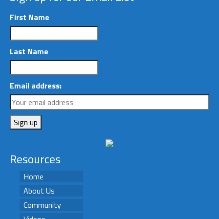
First Name
Last Name
Email address:
Resources
Home
About Us
Community
Videos