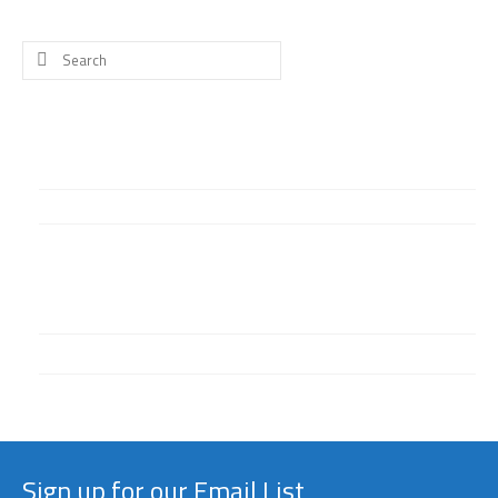
Search
for:
What’s New
Happy birthday to our founder, Thea Alexander!
Welcome to our website!
Categories
Facebook
General
Sign up for our Email List